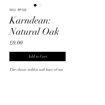
SKU: RP102
Karndean:
Natural Oak
Price
£0.00
Add to Cart
The classic golden oak hues of our
Natural Oak design are highlighted
by the clean linear grain and knots
details. With subtle colour variation
plank to plank, its 36” x 3” design
lends itself to more creative laying
patterns, particularly herringbone