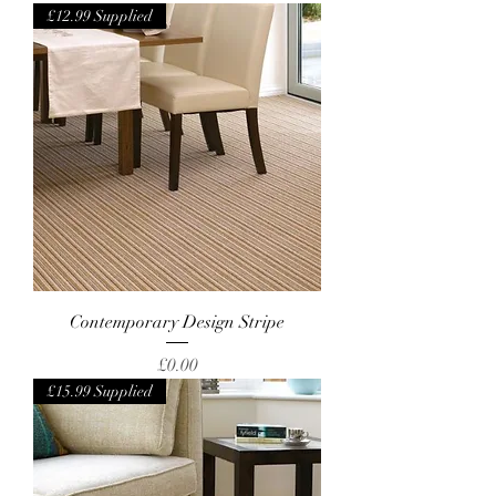
£12.99 Supplied
Contemporary Design Stripe
Price
£0.00
£15.99 Supplied