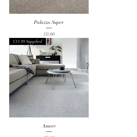
Palazzo Super
Price
£0.00
£13.99 Supplied
Amore