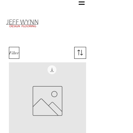
Filter