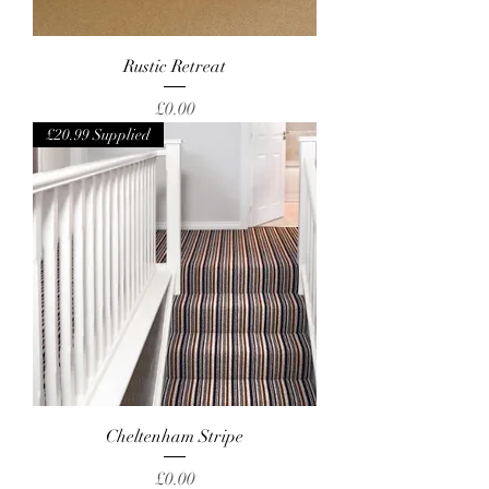
Rustic Retreat
Price
£0.00
£20.99 Supplied
Cheltenham Stripe
Price
£0.00