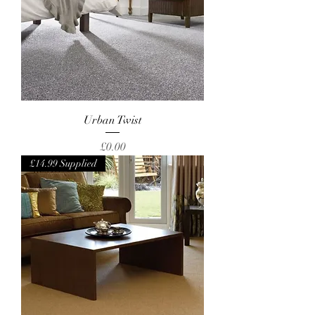
Urban Twist
Price
£0.00
£14.99 Supplied