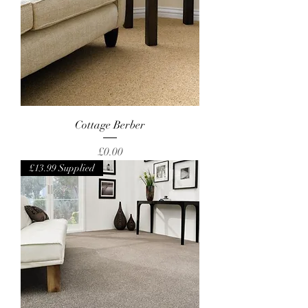
Cottage Berber
Price
£0.00
£13.99 Supplied