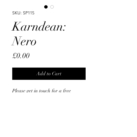
SKU: SP115
Karndean:
Nero
Price
£0.00
Add to Cart
Please get in touch for a free
Measure & Quote
From The Opus Range