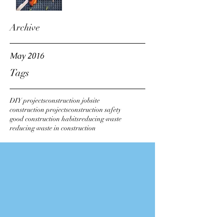
Archive
May 2016
Tags
DIY projects
construction jobsite
construction projects
construction safety
good construction habits
reducing waste
reducing waste in construction