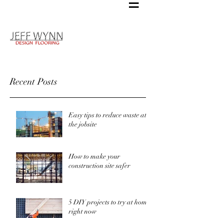
Recent Posts
Easy tips to reduce waste at
the jobsite
How to make your
construction site safer
5 DIY projects to try at home
right now