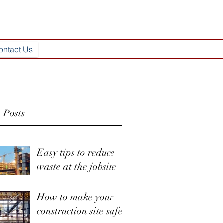
ontact Us
 Posts
Easy tips to reduce
waste at the jobsite
How to make your
construction site safer