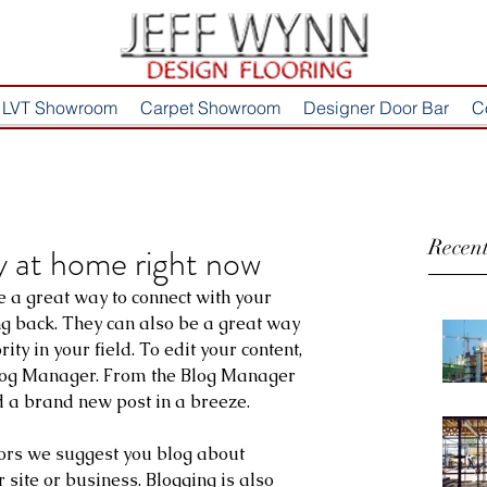
LVT Showroom
Carpet Showroom
Designer Door Bar
C
Recent
ry at home right now
e a great way to connect with your 
 back. They can also be a great way 
ity in your field. To edit your content, 
Blog Manager. From the Blog Manager 
d a brand new post in a breeze.
tors we suggest you blog about 
r site or business. Blogging is also 