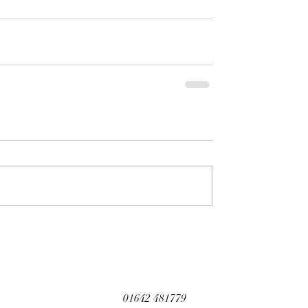
01642 481779