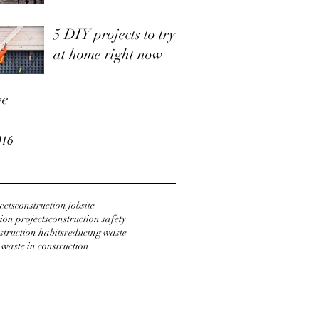
5 DIY projects to try
at home right now
ve
016
ects
construction jobsite
ion projects
construction safety
struction habits
reducing waste
 waste in construction