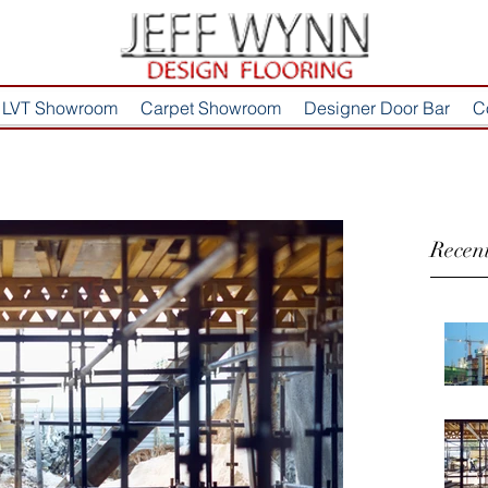
LVT Showroom
Carpet Showroom
Designer Door Bar
C
Recent