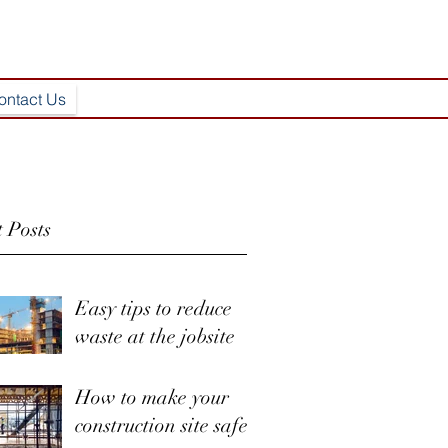
ontact Us
 Posts
Easy tips to reduce
waste at the jobsite
How to make your
construction site safer