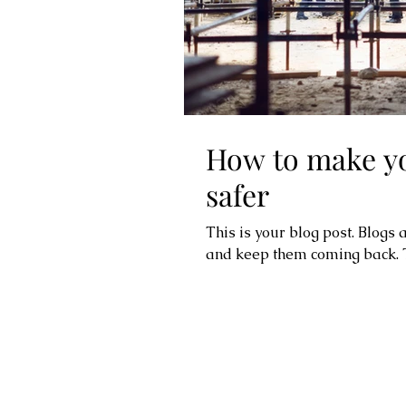
How to make yo
safer
This is your blog post. Blogs
and keep them coming back. Th