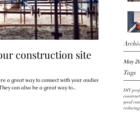
Archi
ur construction site
May 2
Tags
 are a great way to connect with your audience
ey can also be a great way to...
DIY proj
construct
good con
reducing